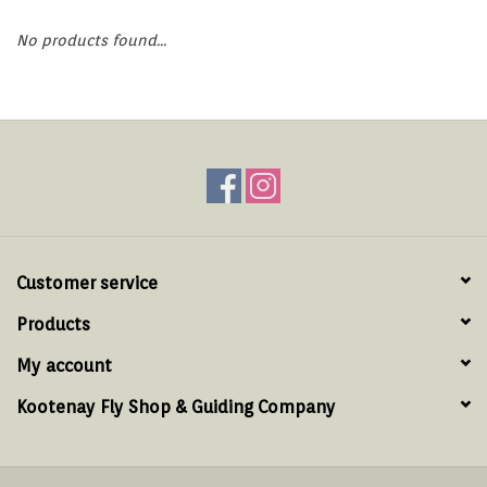
Hats & T-Shirts
No products found...
Boats & Accessories
Lifestyle
Gift cards
Brands
Customer service
Products
My account
Kootenay Fly Shop & Guiding Company