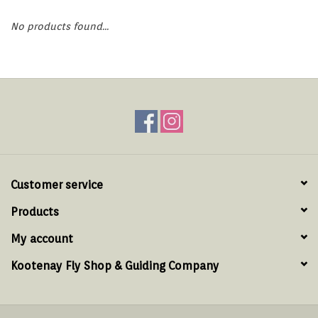
Hats & T-Shirts
No products found...
Boats & Accessories
Lifestyle
Gift cards
Brands
Customer service
Products
My account
Kootenay Fly Shop & Guiding Company