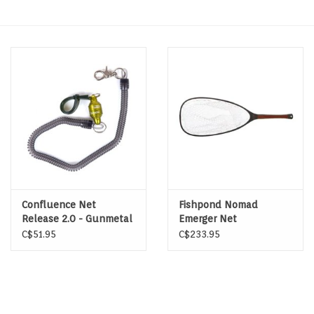
Hats & T-Shirts
Boats & Accessories
Lifestyle
Gift cards
Brands
Confluence Net
Fishpond Nomad
Release 2.0 - Gunmetal
Emerger Net
C$51.95
C$233.95