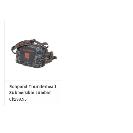
Hats & T-Shirts
Boats & Accessories
Lifestyle
Gift cards
Brands
Fishpond Thunderhead
Submersible Lumbar
C$299.95