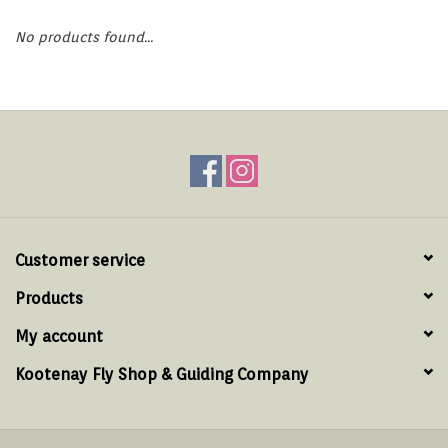
Hats & T-Shirts
No products found...
Boats & Accessories
Lifestyle
Gift cards
Brands
Customer service
Products
My account
Kootenay Fly Shop & Guiding Company