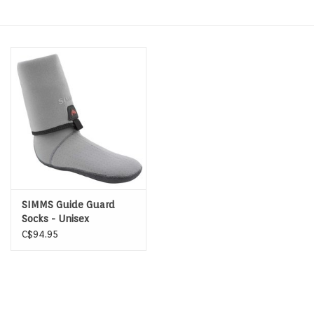
Hats & T-Shirts
Boats & Accessories
Lifestyle
Gift cards
Brands
SIMMS Guide Guard
Socks - Unisex
C$94.95