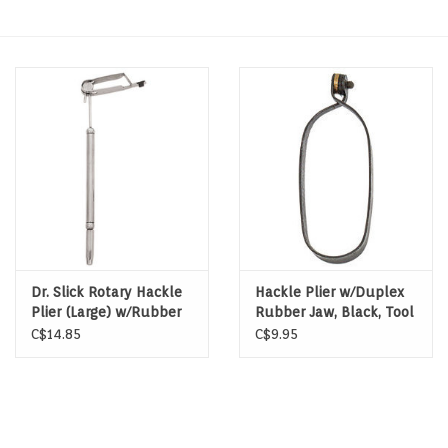
Hats & T-Shirts
Boats & Accessories
Lifestyle
Gift cards
Brands
Dr. Slick Rotary Hackle
Hackle Plier w/Duplex
Plier (Large) w/Rubber
Rubber Jaw, Black, Tool
Tubing on One Jaw w/
Steel
C$14.85
C$9.95
Half Hitch Tool, Satin,
Stainless Steel