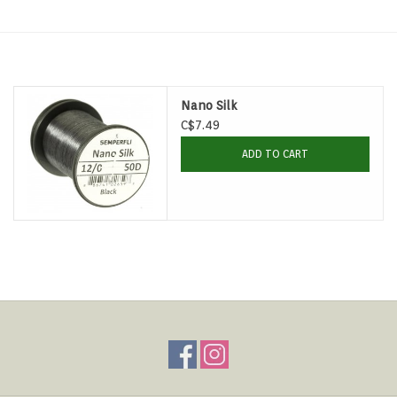
Hats & T-Shirts
Boats & Accessories
Nano Silk
Lifestyle
C$7.49
ADD TO CART
Gift cards
Brands