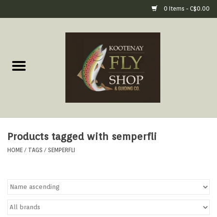
0 Items - C$0.00
Home
Fly Fishing Gear
Fly Fishing Tools &
Accessories
Products tagged with semperfli
Fly Tying
HOME
/
TAGS
/
SEMPERFLI
Apparel
Footwear