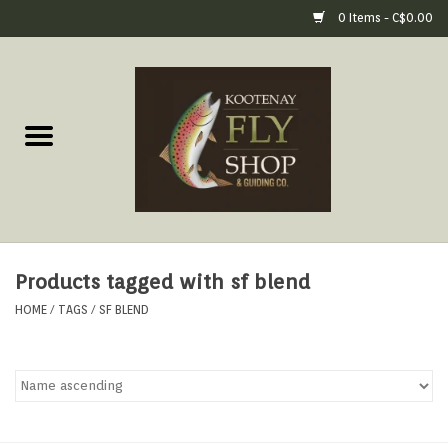
0 Items - C$0.00
Home
Fly Fishing Gear
Fly Fishing Tools &
Accessories
Products tagged with sf blend
Fly Tying
HOME
/
TAGS
/
SF BLEND
Apparel
Footwear