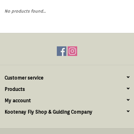
Hats & T-Shirts
No products found...
Boats & Accessories
Lifestyle
Gift cards
Brands
Customer service
Products
My account
Kootenay Fly Shop & Guiding Company