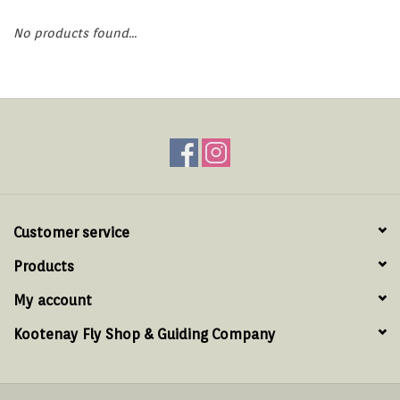
Hats & T-Shirts
No products found...
Boats & Accessories
Lifestyle
Gift cards
Brands
Customer service
Products
My account
Kootenay Fly Shop & Guiding Company