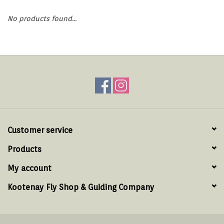
Hats & T-Shirts
No products found...
Boats & Accessories
Lifestyle
Gift cards
Brands
Customer service
Products
My account
Kootenay Fly Shop & Guiding Company