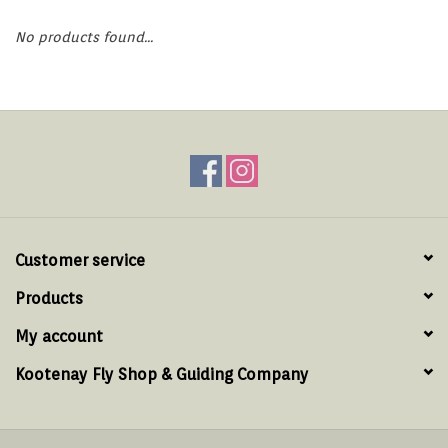
Hats & T-Shirts
No products found...
Boats & Accessories
Lifestyle
Gift cards
Brands
Customer service
Products
My account
Kootenay Fly Shop & Guiding Company