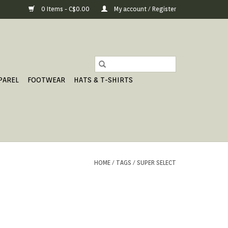
0 Items - C$0.00
My account / Register
PAREL
FOOTWEAR
HATS & T-SHIRTS
HOME
/
TAGS
/
SUPER SELECT