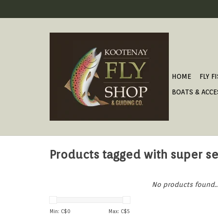
HOME
FLY F
BOATS & ACCE
Products tagged with super se
No products found..
Min: C$
0
Max: C$
5