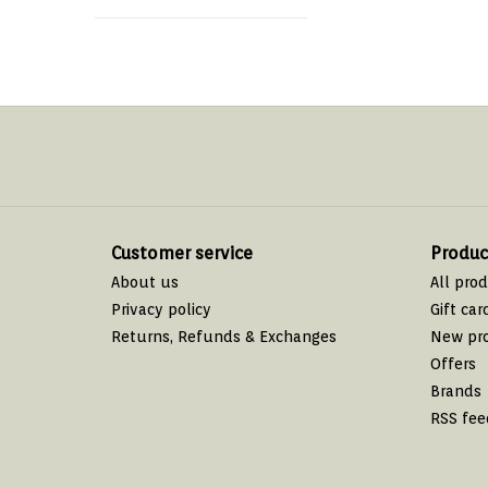
Customer service
Produc
About us
All pro
Privacy policy
Gift car
Returns, Refunds & Exchanges
New pr
Offers
Brands
RSS fee