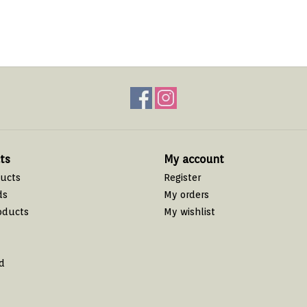
ts
My account
ducts
Register
ds
My orders
oducts
My wishlist
d