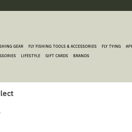
ISHING GEAR
FLY FISHING TOOLS & ACCESSORIES
FLY TYING
AP
SSORIES
LIFESTYLE
GIFT CARDS
BRANDS
lect
.