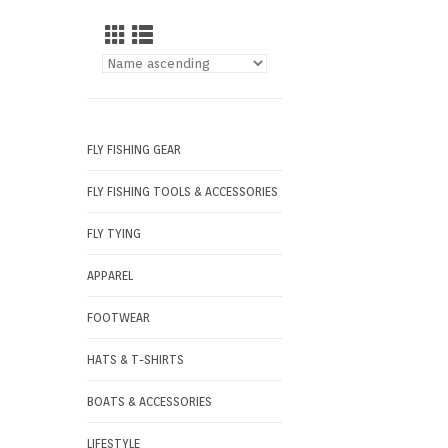
FLY FISHING GEAR
FLY FISHING TOOLS & ACCESSORIES
FLY TYING
APPAREL
FOOTWEAR
HATS & T-SHIRTS
BOATS & ACCESSORIES
LIFESTYLE