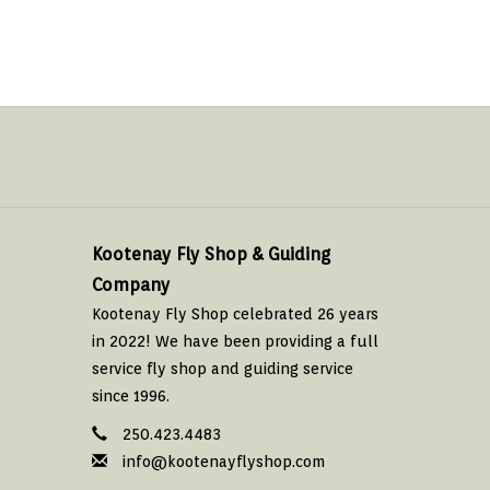
Kootenay Fly Shop & Guiding
Company
Kootenay Fly Shop celebrated 26 years
in 2022! We have been providing a full
service fly shop and guiding service
since 1996.
250.423.4483
info@kootenayflyshop.com