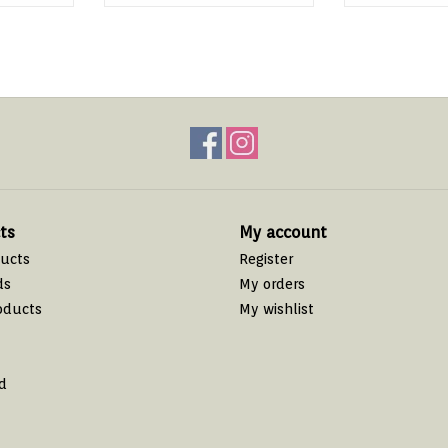
ts
My account
ducts
Register
ds
My orders
oducts
My wishlist
d