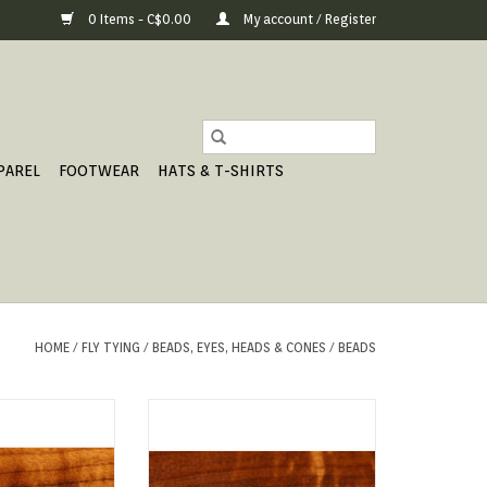
0 Items - C$0.00
My account / Register
PAREL
FOOTWEAR
HATS & T-SHIRTS
HOME
/
FLY TYING
/
BEADS, EYES, HEADS & CONES
/
BEADS
y Tungsten Beads
Gritty Brass Beads
our creations and
 fly down quick.