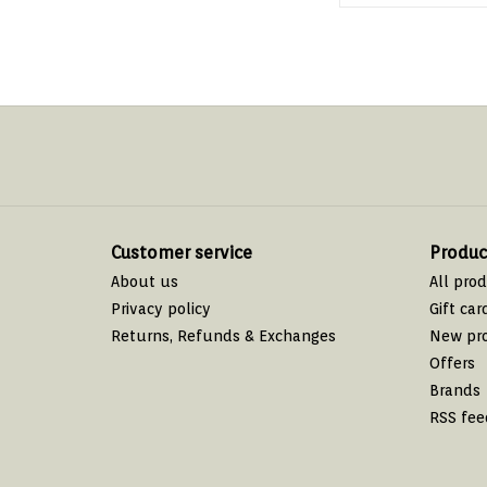
Customer service
Produc
About us
All pro
Privacy policy
Gift car
Returns, Refunds & Exchanges
New pr
Offers
Brands
RSS fee