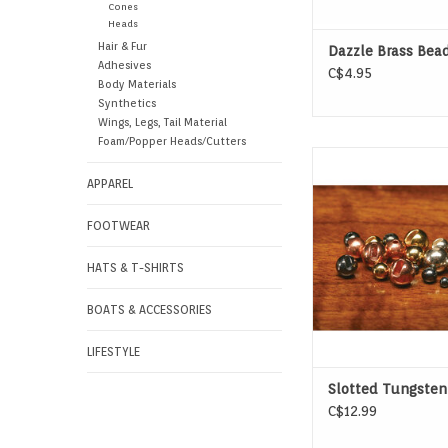
Cones
Heads
Hair & Fur
Dazzle Brass Bea
Adhesives
C$4.95
Body Materials
Synthetics
Wings, Legs, Tail Material
Foam/Popper Heads/Cutters
Slotted Tungsten
APPAREL
FOOTWEAR
HATS & T-SHIRTS
BOATS & ACCESSORIES
LIFESTYLE
Slotted Tungsten
C$12.99