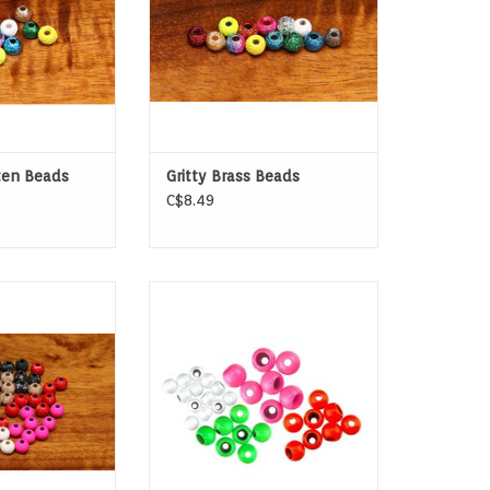
ten Beads
Gritty Brass Beads
C$8.49
ical (SLOTTED)
Spirit River Hot Tungsten Beads
en Beads
have all the weight you need to
get down and come in a variety
of colors for creative versatility.
ADD TO CART