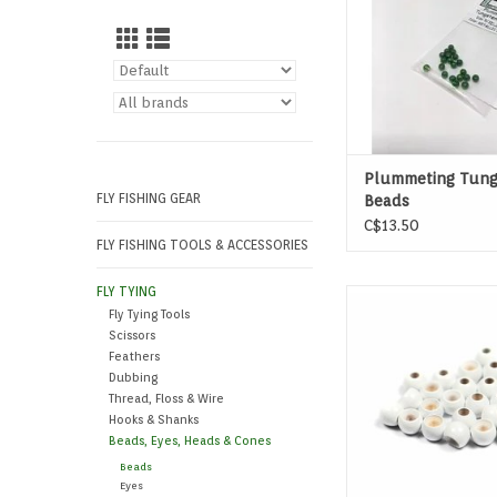
Plummeting Tung
FLY FISHING GEAR
Beads
C$13.50
FLY FISHING TOOLS & ACCESSORIES
FLY TYING
These brass bead h
Fly Tying Tools
countersunk to facilit
Scissors
around the bend of 
Feathers
Dubbing
Thread, Floss & Wire
Hooks & Shanks
Beads, Eyes, Heads & Cones
Beads
Eyes