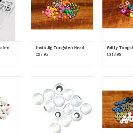
sten
Insta Jig Tungsten Head
Gritty Tungs
C$7.95
C$13.99
eads are
Spirit River Hot Beads
Mottled Tact
ate sliding
Tungst
the hook.