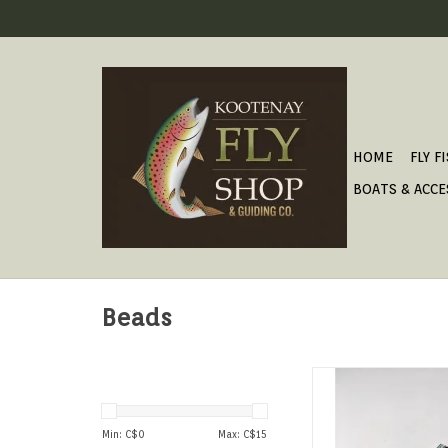
HOME
FLY F
BOATS & ACCE
Beads
High quality tungs
available in a wide arr
and color finishes. 2
Min: C$
0
Max: C$
15
Package.