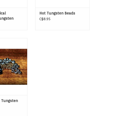
ical
Hot Tungsten Beads
ungsten
C$8.95
r beadhead flies
ungsten will sink
 fastest.
 Tungsten