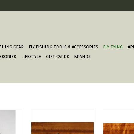
ISHING GEAR
FLY FISHING TOOLS & ACCESSORIES
FLY TYING
AP
SSORIES
LIFESTYLE
GIFT CARDS
BRANDS
ten beads
The Insta Jig Tungsten Heads will
Hareline Gritt
ay of colors
help get your fly down deep but
add texture to y
0 Beads per
the hook will ride up.
still get that