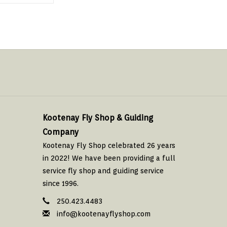
Kootenay Fly Shop & Guiding
Company
Kootenay Fly Shop celebrated 26 years
in 2022! We have been providing a full
service fly shop and guiding service
since 1996.
250.423.4483
info@kootenayflyshop.com