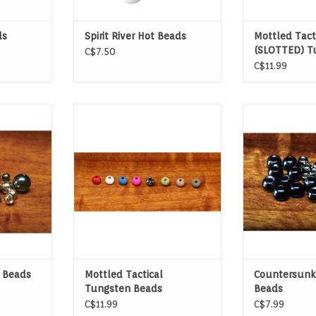
ds
Spirit River Hot Beads
Mottled Tact
(SLOTTED) T
C$7.50
Beads
C$11.99
 Beads
Mottled Tactical Tungsten Beads
If you want you
to sink fast, t
them the
 Beads
Mottled Tactical
Countersunk
Tungsten Beads
Beads
C$11.99
C$7.99