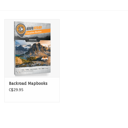
Hats & T-Shirts
Boats & Accessories
Lifestyle
Gift cards
Brands
Backroad Mapbooks
C$29.95