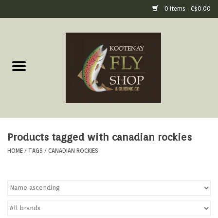
0 Items - C$0.00
Home
Fly Fishing Gear
Fly Fishing Tools &
Accessories
Products tagged with canadian rockies
Fly Tying
HOME
/
TAGS
/
CANADIAN ROCKIES
Apparel
Footwear